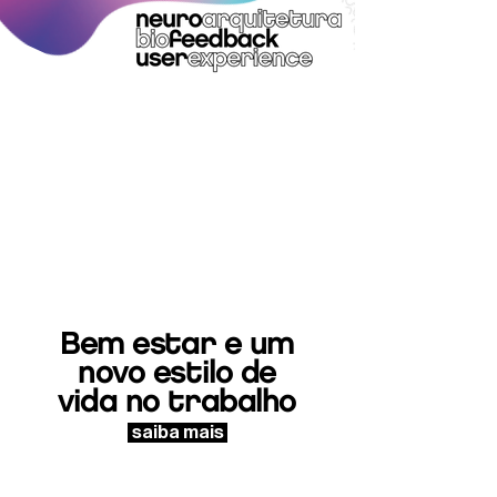
Bem estar e um
novo estilo de
vida no trabalho
saiba mais