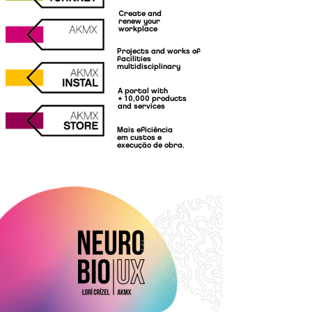
Create and
renew your
workplace
Projects and works of
facilities
multidisciplinary
A portal with
+ 10,000 products
and services
Mais eficiência
em custos e
execução de obra.