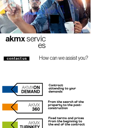
akmx
servic
es
How can we assist you?
contact us
Contract
attending to your
demands
From the search of the
property to the post-
construction
Fixed terms and prices
from the beginning to
the end of the contract