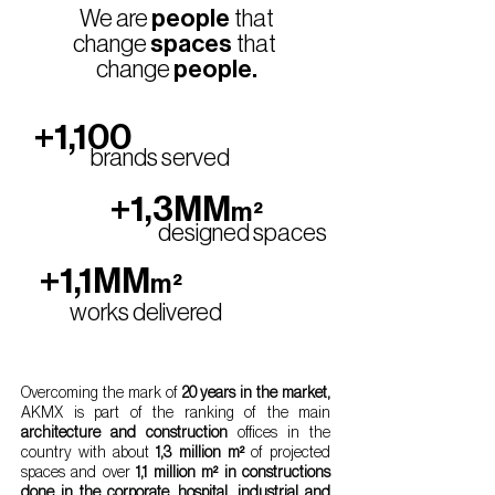
We are
people
that
change
spaces
that
change
people.
+1,100
brands served
+1,3MM
m²
designed spaces
+1,1MM
m²
works delivered
Overcoming the mark of
20 years in the market,
AKMX is part of the ranking of the main
architecture and construction
offices in the
country with about
1,3 million m²
of projected
spaces and over
1,1 million m² in constructions
done in the corporate, hospital, industrial and