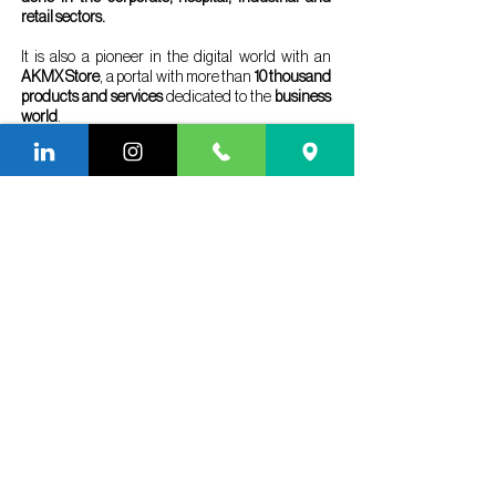
retail sectors.
It is also a pioneer in the digital world with an
AKMX Store
, a portal with more than
10 thousand
products and services
dedicated to the
business
world
.
With operations in São Paulo, Rio de Janeiro and
Miami, it has in its portfolio
more than 1100 brands
served
, conquering and retaining brands of great
renown, such as: Maurício de Sousa Produções,
Hyundai, CPFL Energia, Volkswagen, Renault,
Adidas, Heineken, Deloitte, Millenium, Grupo
Fleury, Creditas Auto, EDP Brasil, Electrolux,
Bureau Veritas, Suzano Papel e Celulose in
Austria and Brazil, and Saint Gobain Group.
Cited by the main names in the Facilities,
Property and Workplace sectors in Brazil as
excellence in services, A
KMX is a record holder
in nominations for the Infra FM Award,
promoted
by Infra Magazine, an influential magazine in the
sector.