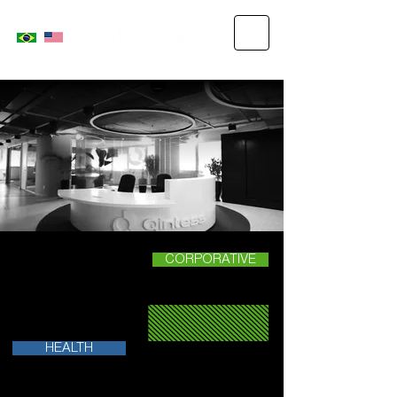
CORPORATIVE
HEALTH