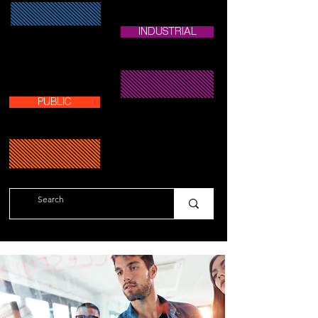
INDUSTRIAL
PUBLIC