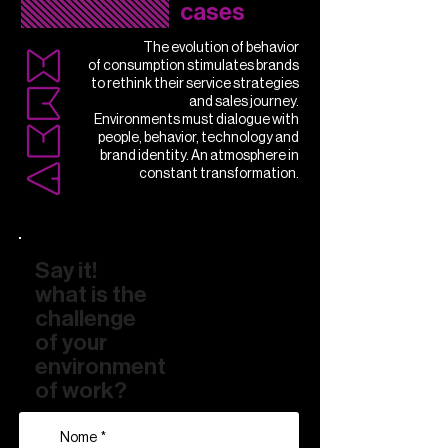
cases
The evolution of behavior
of consumption stimulates brands
to rethink their service strategies
and sales journey.
Environments must dialogue with
people, behavior, technology and
brand identity. An atmosphere in
constant transformation.
Say it!
what is the
challenge
of your
environment
of work?
Nome
*