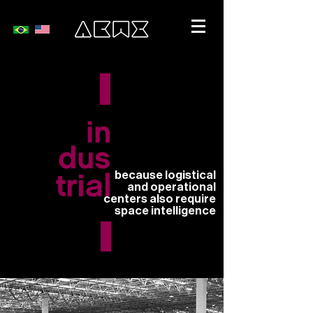
in
dus
because logistical
trial
and operational
centers also require
space intelligence