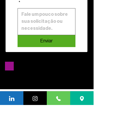
*
Enviar
We have the right model for
attend to your business.
want to know how