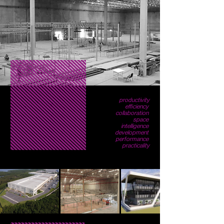
productivity
efficiency
collaboration
space
intelligence
development
performance
practicality