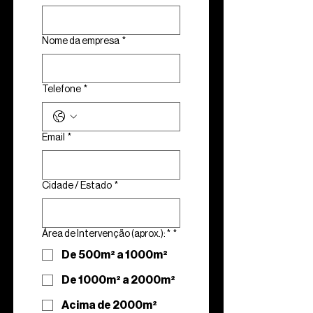
Nome da empresa
*
Telefone
*
Email
*
Cidade / Estado
*
Área de Intervenção (aprox.): *
*
De 500m² a 1000m²
De 1000m² a 2000m²
Acima de 2000m²