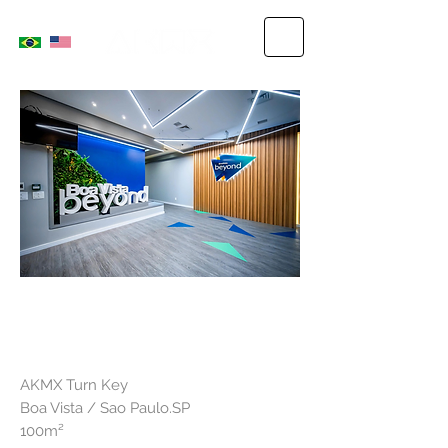
GOOD VIEW
AKMX Turn Key
Boa Vista / Sao Paulo.SP
100m²