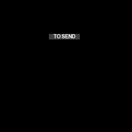
Atuação
TO SEND