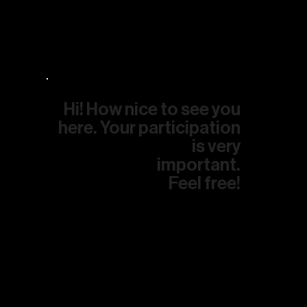
Hi! How nice to see you
here. Your participation
is very
important.
Feel free!